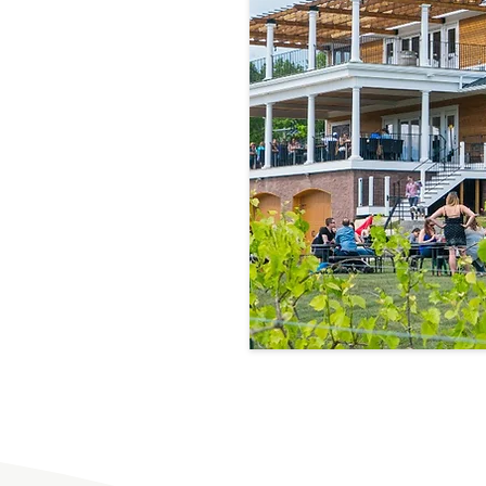
ings, full glasses, and
, along with house-made
rs. Enjoy live music and
ting is first come fisrt
groups of 12 and under.