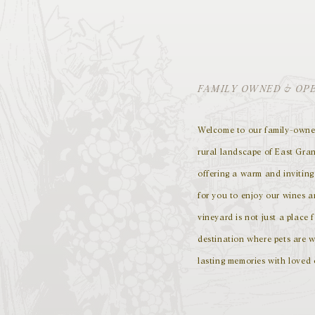
FAMILY OWNED & OP
Welcome to our family-owned
rural landscape of East Gran
offering a warm and invitin
for you to enjoy our wines 
vineyard is not just a place f
destination where pets are w
lasting memories with loved 