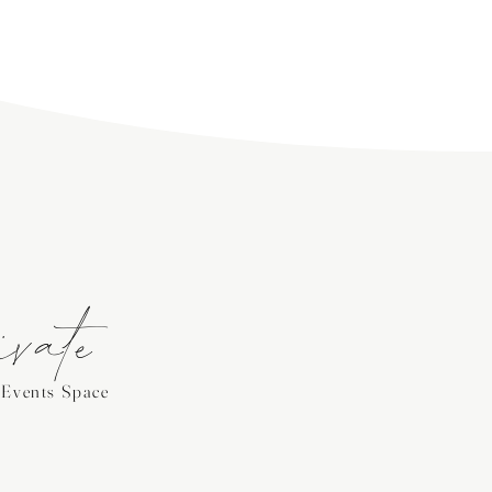
ivate
Events Space
e on the second floor of our vineyard
or bridal and baby showers, birthday