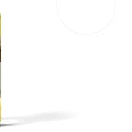
our wide 
Brignole Vineyards has be
over 15 years, with this e
taken our craft to the next 
varieties of wine in our ta
made a wine for every pala
and anything in between