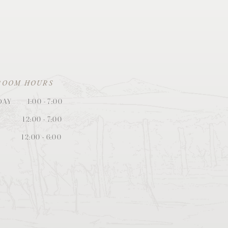
ROOM HOURS
DAY
1:00
- 7:
0
0
12:00 - 7:00
12:00 - 6:00