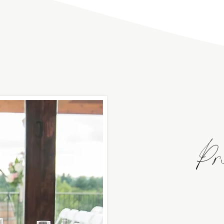
Pr
beautiful event spac
building is perfect f