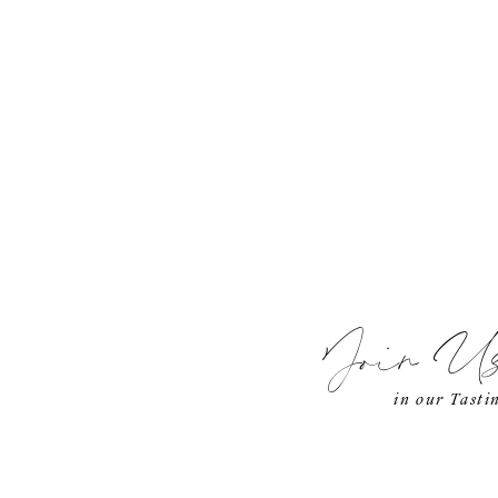
Join U
in our Tast