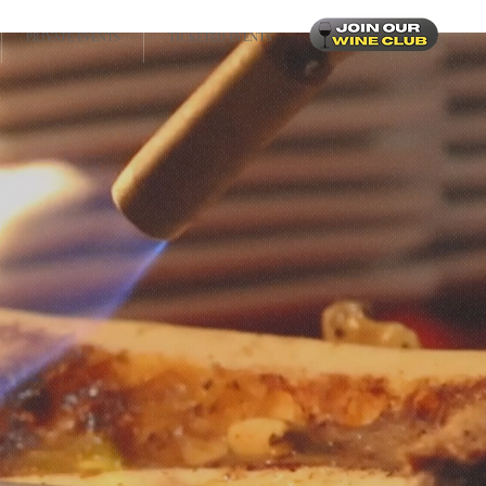
PRIVATE EVENTS
TICKETED EVENTS