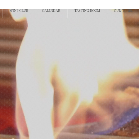
WINE CLUB
CALENDAR
TASTING ROOM
OUR WINES