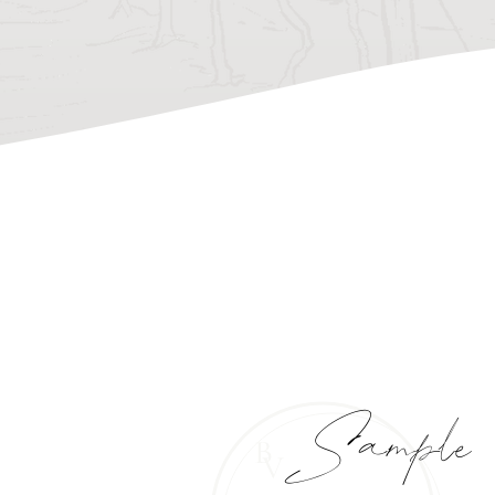
Sample
B
V