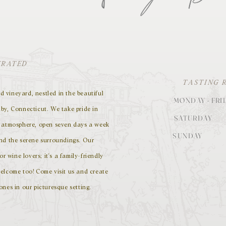
ERATED
TASTING 
 vineyard, nestled in the beautiful
MONDAY - FRI
by, Connecticut. We take pride in
SATURDAY
g atmosphere, open seven days a week
SUNDAY
and the serene surroundings. Our
or wine lovers; it's a family-friendly
elcome too! Come visit us and create
ones in our picturesque setting.