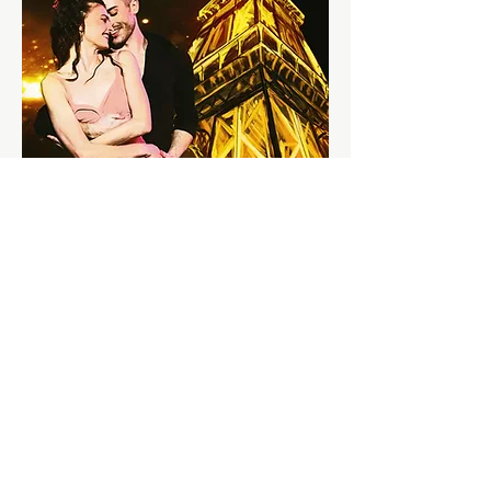
Contact Us @
Monday-Friday: 1pm - 7pm
Saturday: 12pm - 7pm
Sunday: 12pm - 6pm