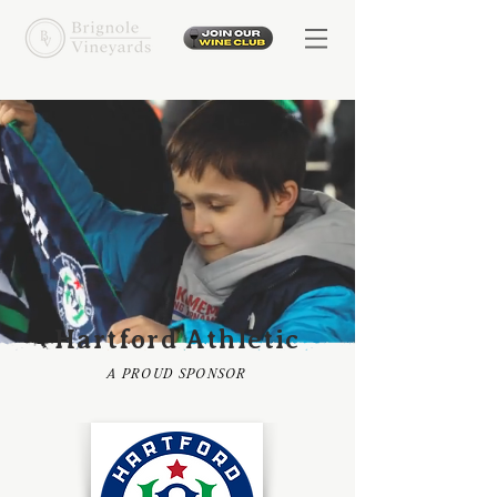
Hartford Athletic
A PROUD SPONSOR