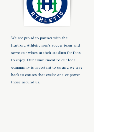
We are proud to partner with the
Hartford Athletic men's soccer team and
serve our wines at their stadium for fans
to enjoy. Our commitment to our local
community is important to us and we give
back to causes that excite and empower
those around us.