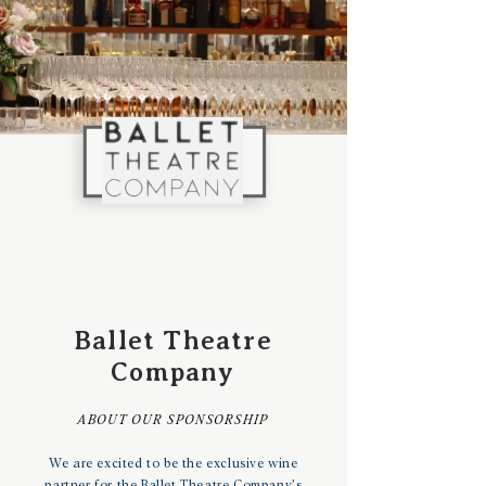
Ballet Theatre
Company
ABOUT OUR SPONSORSHIP
We are excited to be the exclusive wine
partner for the Ballet Theatre Company’s