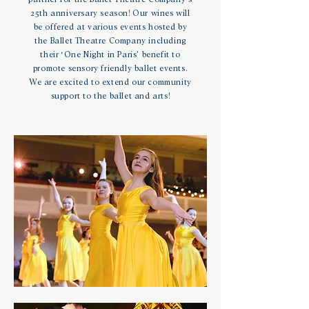
25th anniversary season! Our wines will
be offered at various events hosted by
the Ballet Theatre Company including
their ‘One Night in Paris’ benefit to
promote sensory friendly ballet events.
We are excited to extend our community
support to the ballet and arts!