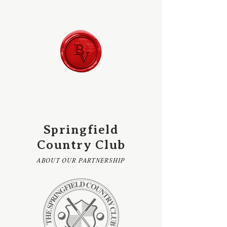
Springfield
Country Club
ABOUT OUR PARTNERSHIP