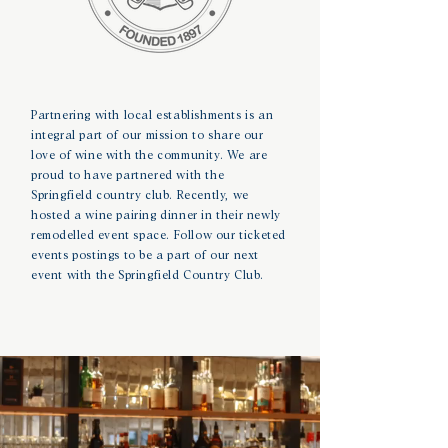
Partnering with local establishments is an
integral part of our mission to share our
love of wine with the community. We are
proud to have partnered with the
Springfield
country club. Recently, we
hosted a wine pairing dinner in their newly
remodelled
event space. Follow our ticketed
events postings to be a part of our next
event with the Springfield
Country Club.